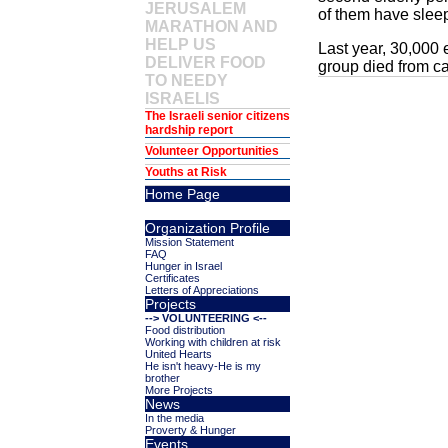
JERUSALEM
of them have sleep
MARATHON AND
HELP US
Last year, 30,000 
DELIVER FOOD
group died from ca
TO NEEDY
ISRAELIS
The Israeli senior citizens
hardship report
Volunteer Opportunities
Youths at Risk
Home Page
Organization Profile
Mission Statement
FAQ
Hunger in Israel
Certificates
Letters of Appreciations
Projects
--> VOLUNTEERING <--
Food distribution
Working with children at risk
United Hearts
He isn't heavy-He is my
brother
More Projects
News
In the media
Proverty & Hunger
Events