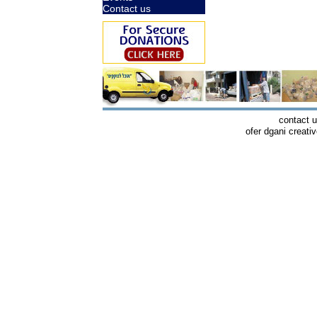
Contact us
contact 
ofer dgani creati