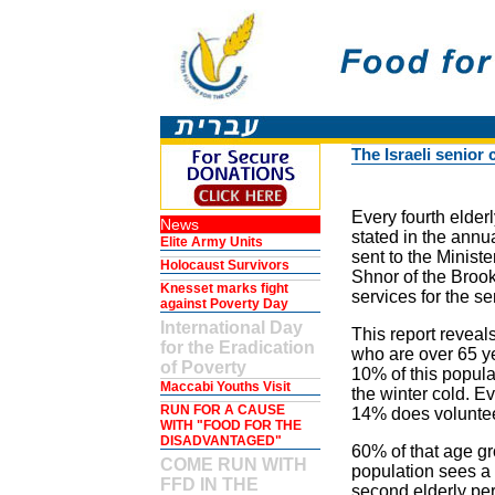
The Israeli senior 
Every fourth elderly
News
stated in the annua
Elite Army Units
sent to the Ministe
Holocaust Survivors
Shnor of the Brook
Knesset marks fight
services for the sen
against Poverty Day
International Day
This report reveal
for the Eradication
who are over 65 ye
of Poverty
10% of this popula
Maccabi Youths Visit
the winter cold. Ev
RUN FOR A CAUSE
14% does volunteer
WITH "FOOD FOR THE
DISADVANTAGED"
60% of that age gr
COME RUN WITH
population sees a 
FFD IN THE
second elderly pe