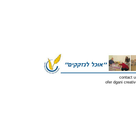
contact u
ofer dgani creati